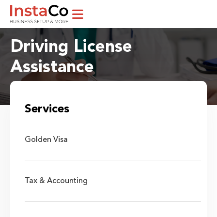
Driving License
Assistance
Home / Services
Services
Golden Visa
Tax & Accounting