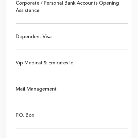
Corporate / Personal Bank Accounts Opening
Assistance
Dependent Visa
Vip Medical & Emirates Id
Mail Management
P.O. Box