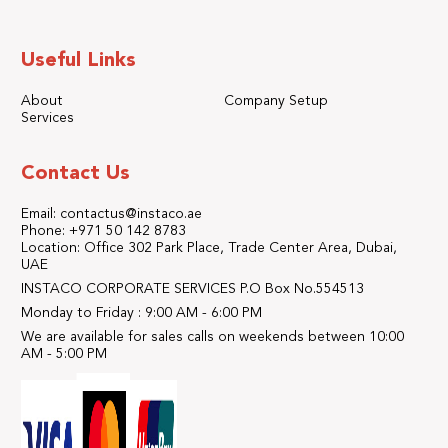
Useful Links
About
Company Setup
Services
Contact Us
Email: contactus@instaco.ae
Phone: +971 50 142 8783
Location: Office 302 Park Place, Trade Center Area, Dubai,
UAE
INSTACO CORPORATE SERVICES P.O Box No.554513
Monday to Friday : 9:00 AM - 6:00 PM
We are available for sales calls on weekends between 10:00
AM - 5:00 PM