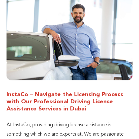
InstaCo – Navigate the Licensing Process
with Our Professional Driving License
Assistance Services in Dubai
At InstaCo, providing driving license assistance is
something which we are experts at.
We are passionate