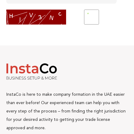
InstaCo is here to make company formation in the UAE easier
than ever before! Our experienced team can help you with
every step of the process – from finding the right jurisdiction
for your desired activity to getting your trade license
approved and more.