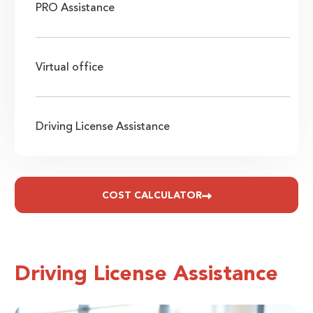
PRO Assistance
Virtual office
Driving License Assistance
COST CALCULATOR
Driving License Assistance