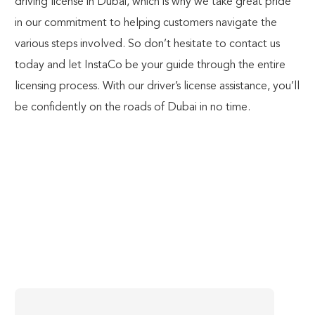
driving license in Dubai, which is why we take great pride
in our commitment to helping customers navigate the
various steps involved. So don’t hesitate to contact us
today and let InstaCo be your guide through the entire
licensing process.
With our driver’s license assistance
, you’ll
be confidently on the roads of Dubai in no time.
Subscribe To Our Newsletter
Enter Captcha