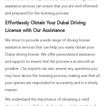
assistance services
can ensure that you are well informed
and prepared for the licensing process.
Effortlessly Obtain Your Dubai Driving
License with Our Assistance
We strive to provide a wide range of
driving license
assistance services
that can help you easily obtain your
Dubai driving license. We offer personalized assistance
and support to ensure that the process is as smooth as
possible. Our experts can also answer any questions you
may have about the licensing process, making sure that all
your queries are responded to accurately and in a timely
manner.
We understand the importance of obtaining a valid