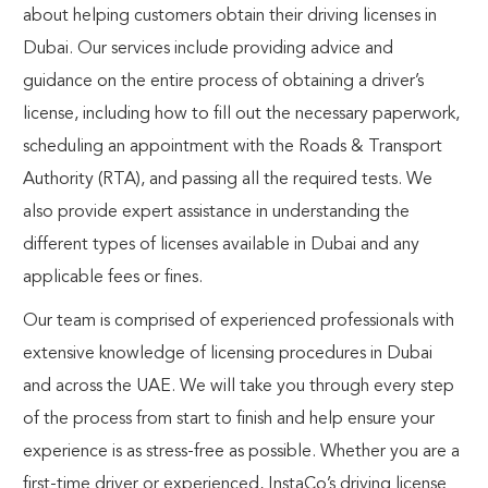
about helping customers obtain their driving licenses in
Dubai. Our services include providing advice and
guidance on the entire process of obtaining a driver’s
license, including how to fill out the necessary paperwork,
scheduling an appointment with the Roads & Transport
Authority (RTA), and passing all the required tests. We
also provide expert assistance in understanding the
different types of licenses available in Dubai and any
applicable fees or fines.
Our team is comprised of experienced professionals with
extensive knowledge of licensing procedures in Dubai
and across the UAE. We will take you through every step
of the process from start to finish and help ensure your
experience is as stress-free as possible. Whether you are a
first-time driver or experienced,
InstaCo’s driving license