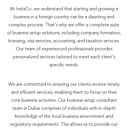
At InstaCo, we understand that starting and growing a
business in a foreign country can be a daunting and
complex process. That's why we offer a complete suite
of business setup solutions, including company formation,
licensing, visa services, accounting, and taxation services.
Our team of experienced professionals provides
personalized services tailored to meet each client's
specific needs.
We are committed to ensuring our clients receive timely
and efficient services, enabling them to focus on their
core business activities. Our business setup consultant
team in Dubai comprises of individuals with in-depth
knowledge of the local business environment and
regulatory requirements. This allows us to provide our