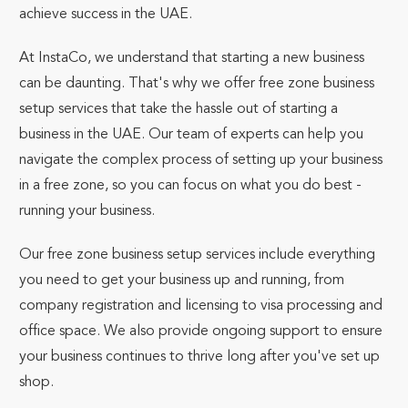
achieve success in the UAE.
At InstaCo, we understand that starting a new business
can be daunting. That's why we offer free zone business
setup services that take the hassle out of starting a
business in the UAE. Our team of experts can help you
navigate the complex process of setting up your business
in a free zone, so you can focus on what you do best -
running your business.
Our free zone business setup services include everything
you need to get your business up and running, from
company registration and licensing to visa processing and
office space. We also provide ongoing support to ensure
your business continues to thrive long after you've set up
shop.