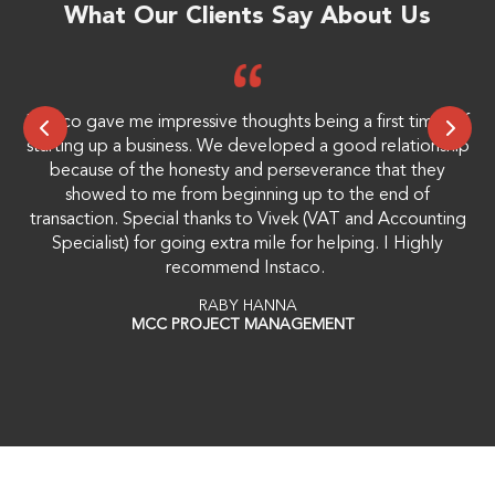
What Our Clients Say About Us
Instaco gave me impressive thoughts being a first timer of
Mr
starting up a business. We developed a good relationship
because of the honesty and perseverance that they
showed to me from beginning up to the end of
transaction. Special thanks to Vivek (VAT and Accounting
Specialist) for going extra mile for helping. I Highly
recommend Instaco.
RABY HANNA
MCC PROJECT MANAGEMENT