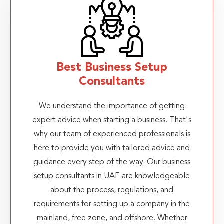
Best Business Setup
Consultants
We understand the importance of getting
expert advice when starting a business. That's
why our team of experienced professionals is
here to provide you with tailored advice and
guidance every step of the way. Our business
setup consultants in UAE are knowledgeable
about the process, regulations, and
requirements for setting up a company in the
mainland, free zone, and offshore. Whether