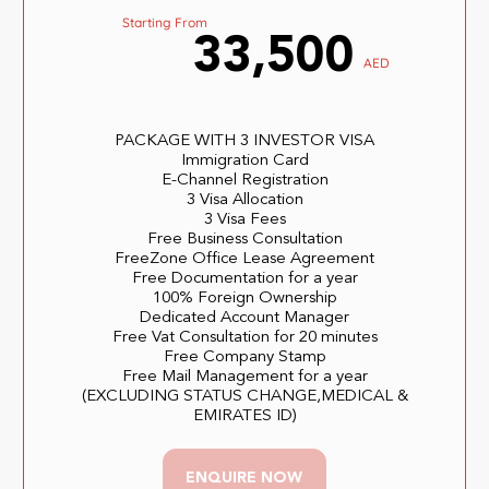
Starting From
33,500
AED
PACKAGE WITH 3 INVESTOR VISA
Immigration Card
E-Channel Registration
3 Visa Allocation
3 Visa Fees
Free Business Consultation
FreeZone Office Lease Agreement
Free Documentation for a year
100% Foreign Ownership
Dedicated Account Manager
Free Vat Consultation for 20 minutes
Free Company Stamp
Free Mail Management for a year
(EXCLUDING STATUS CHANGE,MEDICAL &
EMIRATES ID)
ENQUIRE NOW