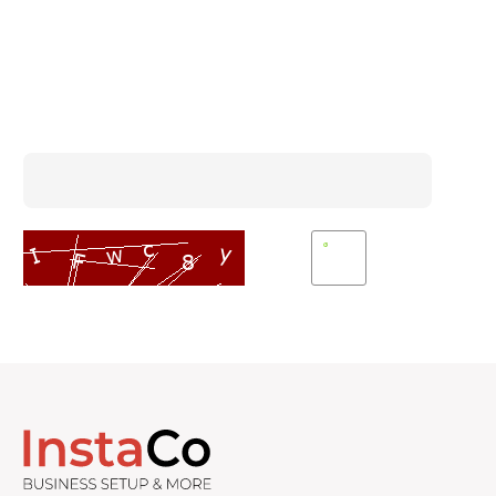
Subscribe To Our Newsletter
Enter Captcha