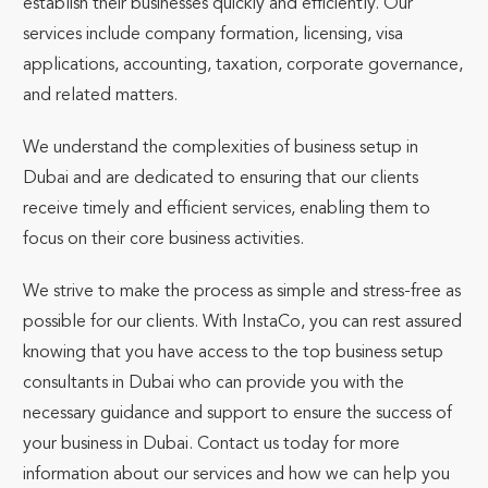
establish their businesses quickly and efficiently. Our
services include company formation, licensing, visa
applications, accounting, taxation, corporate governance,
and related matters.
We understand the complexities of business setup in
Dubai and are dedicated to ensuring that our clients
receive timely and efficient services, enabling them to
focus on their core business activities.
We strive to make the process as simple and stress-free as
possible for our clients. With InstaCo, you can rest assured
knowing that you have access to the top business setup
consultants in Dubai who can provide you with the
necessary guidance and support to ensure the success of
your business in Dubai. Contact us today for more
information about our services and how we can help you