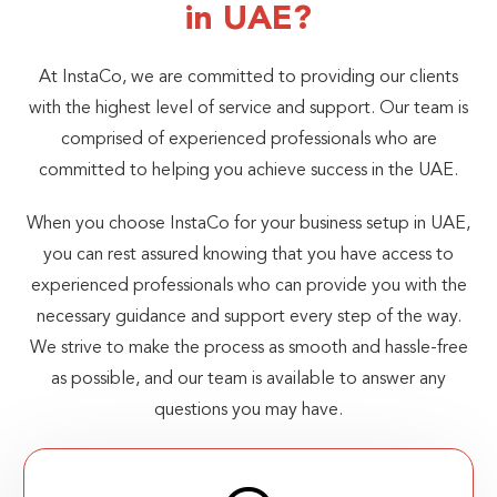
in UAE?
At InstaCo, we are committed to providing our clients
with the highest level of service and support. Our team is
comprised of experienced professionals who are
committed to helping you achieve success in the UAE.
When you choose InstaCo for your business setup in UAE,
you can rest assured knowing that you have access to
experienced professionals who can provide you with the
necessary guidance and support every step of the way.
We strive to make the process as smooth and hassle-free
as possible, and our team is available to answer any
questions you may have.