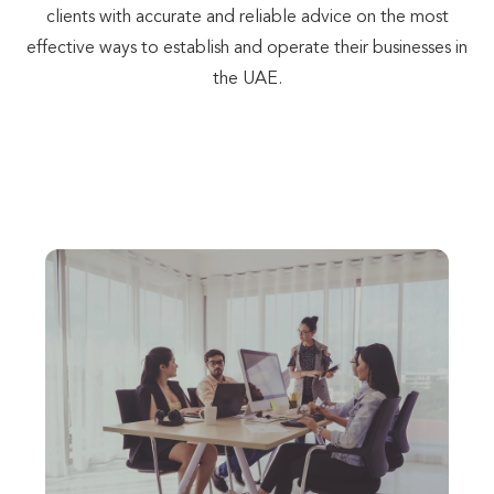
clients with accurate and reliable advice on the most
effective ways to establish and operate their businesses in
the UAE.