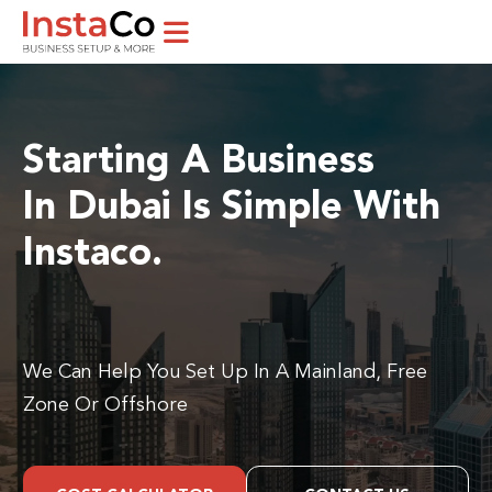
Starting A Business
In Dubai Is Simple With
Instaco.
We Can Help You Set Up In A Mainland, Free
Zone Or Offshore