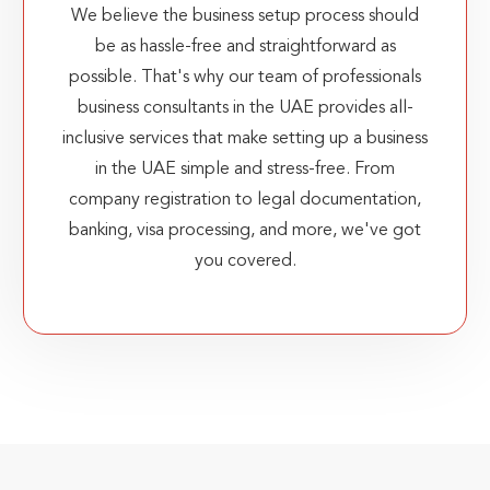
We believe the business setup process should
be as hassle-free and straightforward as
possible. That's why our team of professionals
business consultants in the UAE provides all-
inclusive services that make setting up a business
in the UAE simple and stress-free. From
company registration to legal documentation,
banking, visa processing, and more, we've got
you covered.