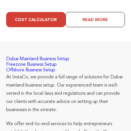
COST CALCULATOR
READ MORE
Dubai Mainland Business Setup
Freezone Business Setup
Offshore Business Setup
At InstaCo, we provide a full range of solutions for Dubai
mainland business setup. Our experienced team is well-
versed in the local laws and regulations and can provide
our clients with accurate advice on setting up their
businesses in the emirate.
We offer end-to-end services to help entrepreneurs