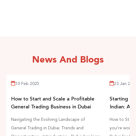
business in the UAE.
START EARNING NOW
News And Blogs
10 Feb 2025
23 Jan 202
How to Start and Scale a Profitable
Starting a 
General Trading Business in Dubai
Indian: A 
Navigating the Evolving Landscape of
How to Start 
General Trading in Dubai: Trends and
you’re wonder