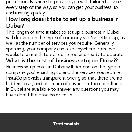
professionals is here to provide you with tailored advice
every step of the way, so you can get your business up
and running quickly.
How long does it take to set up a business in
Dubai?
The length of time it takes to set up a business in Dubai
will depend on the type of company you're setting up, as
well as the number of services you require. Generally
speaking, your company can take anywhere from two
weeks to a month to be registered and ready to operate.
What is the cost of business setup in Dubai?
Business setup costs in Dubai will depend on the type of
company you're setting up and the services you require.
InstaCo provides transparent pricing so that there are no
hidden costs, and our team of business setup consultants
in Dubai are available to answer any questions you may
have about the process or costs.
Testimonials