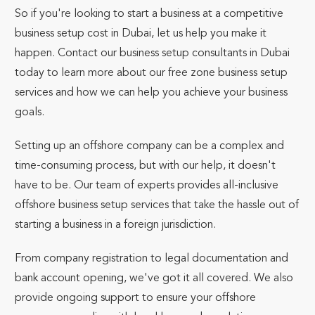
So if you're looking to start a business at a competitive
business setup cost in Dubai, let us help you make it
happen. Contact our business setup consultants in Dubai
today to learn more about our free zone business setup
services and how we can help you achieve your business
goals.
Setting up an offshore company can be a complex and
time-consuming process, but with our help, it doesn't
have to be. Our team of experts provides all-inclusive
offshore business setup services that take the hassle out of
starting a business in a foreign jurisdiction.
From company registration to legal documentation and
bank account opening, we've got it all covered. We also
provide ongoing support to ensure your offshore