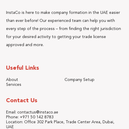
InstaCo is here to make company formation in the UAE easier
than ever before! Our experienced team can help you with
every step of the process – from finding the right jurisdiction
for your desired activity to getting your trade license
approved and more.
Useful Links
About
Company Setup
Services
Contact Us
Email: contactus@instaco.ae
Phone: +971 50 142 8783
Location: Office 302 Park Place, Trade Center Area, Dubai,
UAE