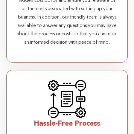
hidden cost policy and ensure you're aware of
all the costs associated with setting up your
business. In addition, our friendly team is always
available to answer any questions you may have
about the process or costs so that you can make
an informed decision with peace of mind.
Hassle-Free Process