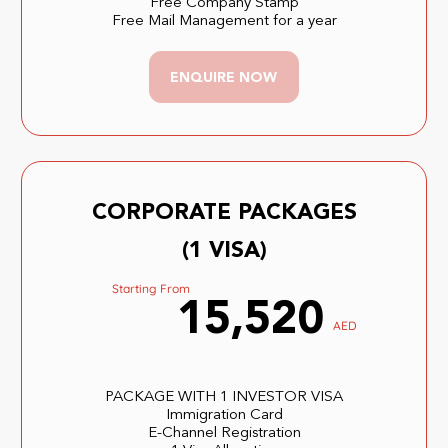
Free Company Stamp
Free Mail Management for a year
ENQUIRE NOW
CORPORATE PACKAGES
(1 VISA)
Starting From
15,520
AED
PACKAGE WITH 1 INVESTOR VISA
Immigration Card
E-Channel Registration