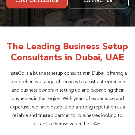
COST CALCULATOR
CONTACT US
The Leading Business Setup
Consultants in Dubai, UAE
InstaCo is a business setup consultant in Dubai, offering a
comprehensive range of services to assist entrepreneurs
and business owners in setting up and expanding their
businesses in the region. With years of experience and
expertise, we have established a strong reputation as a
reliable and trusted partner for businesses looking to
establish themselves in the UAE.