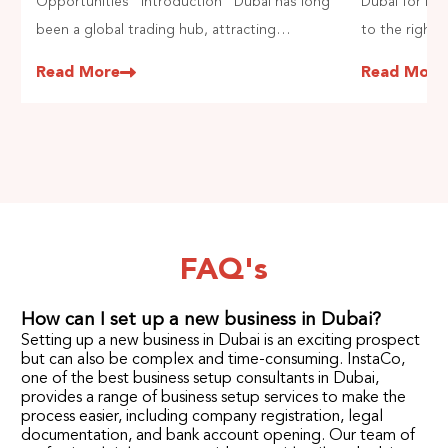
Opportunities Introduction Dubai has long
Dubai for In
been a global trading hub, attracting
to the right 
entrepreneurs due to its strategic location
the most soug
Read More
Read More
and business-friendly policies. The general
Indians to st
trading in Dubai is thriving, offering vast
strategic loc
opportunities for those looking to engage in
market oppor
import and export activities. However,.
FAQ's
How can I set up a new business in Dubai?
Setting up a new business in Dubai is an exciting prospect
but can also be complex and time-consuming. InstaCo,
one of the best business setup consultants in Dubai,
provides a range of business setup services to make the
process easier, including company registration, legal
documentation, and bank account opening. Our team of