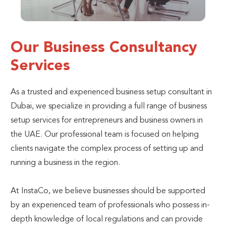
Our Business Consultancy
Services
As a trusted and experienced business setup consultant in
Dubai, we specialize in providing a full range of business
setup services for entrepreneurs and business owners in
the UAE. Our professional team is focused on helping
clients navigate the complex process of setting up and
running a business in the region.
At InstaCo, we believe businesses should be supported
by an experienced team of professionals who possess in-
depth knowledge of local regulations and can provide