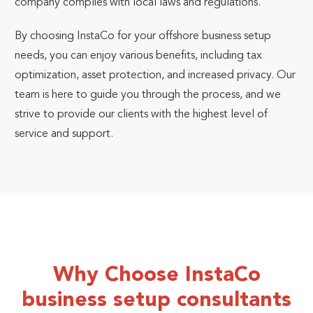
company complies with local laws and regulations.
By choosing InstaCo for your offshore business setup
needs, you can enjoy various benefits, including tax
optimization, asset protection, and increased privacy. Our
team is here to guide you through the process, and we
strive to provide our clients with the highest level of
service and support.
Why Choose InstaCo
business setup consultants