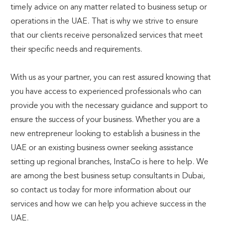
timely advice on any matter related to business setup or
operations in the UAE. That is why we strive to ensure
that our clients receive personalized services that meet
their specific needs and requirements.
With us as your partner, you can rest assured knowing that
you have access to experienced professionals who can
provide you with the necessary guidance and support to
ensure the success of your business. Whether you are a
new entrepreneur looking to establish a business in the
UAE or an existing business owner seeking assistance
setting up regional branches, InstaCo is here to help. We
are among the best business setup consultants in Dubai,
so contact us today for more information about our
services and how we can help you achieve success in the
UAE.