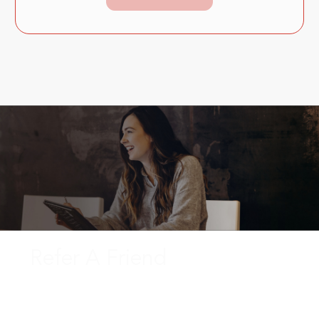
Refer A Friend
Enjoy cash rewards by referring your friends, family, or
co-workers to Instaco who are looking to start a