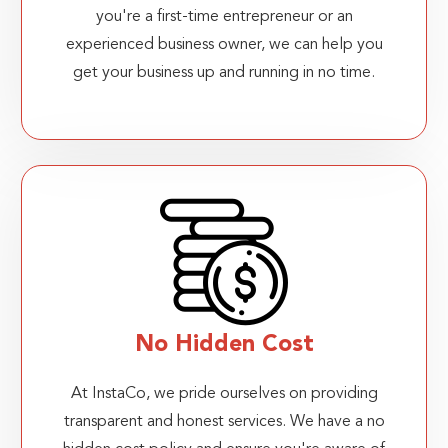
you're a first-time entrepreneur or an
experienced business owner, we can help you
get your business up and running in no time.
No Hidden Cost
At InstaCo, we pride ourselves on providing
transparent and honest services. We have a no