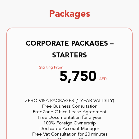
Packages
CORPORATE PACKAGES –
STARTERS
Starting From
5,750
AED
ZERO VISA PACKAGES (1 YEAR VALIDITY)
Free Business Consultation
FreeZone Office Lease Agreement
Free Documentation for a year
100% Foreign Ownership
Dedicated Account Manager
Free Vat Consultation for 20 minutes