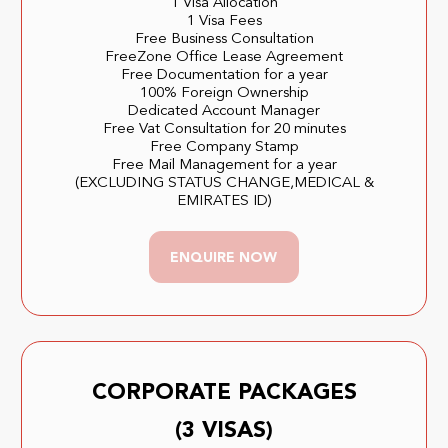
1 Visa Allocation
1 Visa Fees
Free Business Consultation
FreeZone Office Lease Agreement
Free Documentation for a year
100% Foreign Ownership
Dedicated Account Manager
Free Vat Consultation for 20 minutes
Free Company Stamp
Free Mail Management for a year
(EXCLUDING STATUS CHANGE,MEDICAL &
EMIRATES ID)
ENQUIRE NOW
CORPORATE PACKAGES
(3 VISAS)