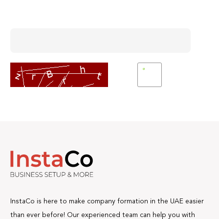
Enter Captcha
InstaCo is here to make company formation in the UAE easier
than ever before! Our experienced team can help you with