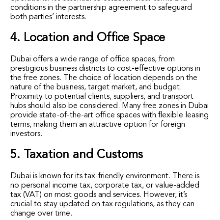
conditions in the partnership agreement to safeguard
both parties’ interests.
4. Location and Office Space
Dubai offers a wide range of office spaces, from
prestigious business districts to cost-effective options in
the free zones. The choice of location depends on the
nature of the business, target market, and budget.
Proximity to potential clients, suppliers, and transport
hubs should also be considered. Many free zones in Dubai
provide state-of-the-art office spaces with flexible leasing
terms, making them an attractive option for foreign
investors.
5. Taxation and Customs
Dubai is known for its tax-friendly environment. There is
no personal income tax, corporate tax, or value-added
tax (VAT) on most goods and services. However, it’s
crucial to stay updated on tax regulations, as they can
change over time.