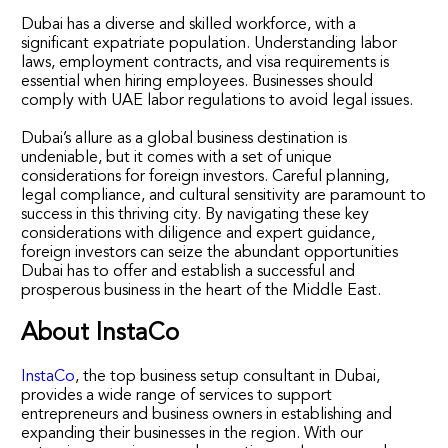
Dubai has a diverse and skilled workforce, with a
significant expatriate population. Understanding labor
laws, employment contracts, and visa requirements is
essential when hiring employees. Businesses should
comply with UAE labor regulations to avoid legal issues.
Dubai’s allure as a global business destination is
undeniable, but it comes with a set of unique
considerations for foreign investors. Careful planning,
legal compliance, and cultural sensitivity are paramount to
success in this thriving city. By navigating these key
considerations with diligence and expert guidance,
foreign investors can seize the abundant opportunities
Dubai has to offer and establish a successful and
prosperous business in the heart of the Middle East.
About InstaCo
InstaCo
, the top business setup consultant in Dubai,
provides a wide range of services to support
entrepreneurs and business owners in establishing and
expanding their businesses in the region. With our