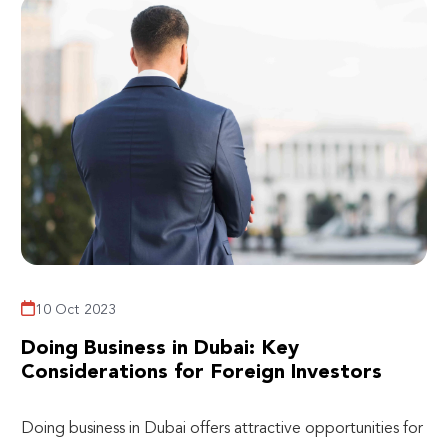
10 Oct 2023
Doing Business in Dubai: Key
Considerations for Foreign Investors
Doing business in Dubai offers attractive opportunities for