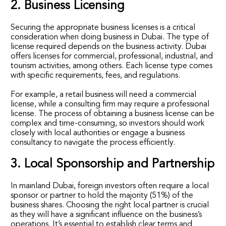
2. Business Licensing
Securing the appropriate business licenses is a critical
consideration when doing business in Dubai. The type of
license required depends on the business activity. Dubai
offers licenses for commercial, professional, industrial, and
tourism activities, among others. Each license type comes
with specific requirements, fees, and regulations.
For example, a retail business will need a commercial
license, while a consulting firm may require a professional
license. The process of obtaining a business license can be
complex and time-consuming, so investors should work
closely with local authorities or engage a business
consultancy to navigate the process efficiently.
3. Local Sponsorship and Partnership
In mainland Dubai, foreign investors often require a local
sponsor or partner to hold the majority (51%) of the
business shares. Choosing the right local partner is crucial
as they will have a significant influence on the business’s
operations. It’s essential to establish clear terms and