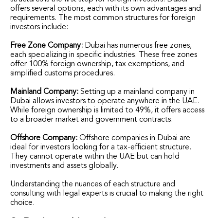
offers several options, each with its own advantages and
requirements. The most common structures for foreign
investors include:
Free Zone Company:
Dubai has numerous free zones,
each specializing in specific industries. These free zones
offer 100% foreign ownership, tax exemptions, and
simplified customs procedures.
Mainland Company:
Setting up a mainland company in
Dubai allows investors to operate anywhere in the UAE.
While foreign ownership is limited to 49%, it offers access
to a broader market and government contracts.
Offshore Company:
Offshore companies in Dubai are
ideal for investors looking for a tax-efficient structure.
They cannot operate within the UAE but can hold
investments and assets globally.
Understanding the nuances of each structure and
consulting with legal experts is crucial to making the right
choice.