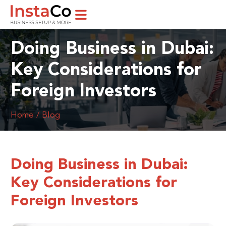
Doing Business in Dubai:
Key Considerations for
Foreign Investors
Home / Blog
Doing Business in Dubai:
Key Considerations for
Foreign Investors