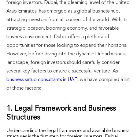
foreign investors. Dubai, the gleaming jewel of the United
Arab Emirates, has emerged as a global business hub,
attracting investors from all corners of the world. With its
strategic location, booming economy, and favorable
business environment, Dubai offers a plethora of
opportunities for those looking to expand their horizons.
However, before diving into the dynamic Dubai business
landscape, foreign investors should carefully consider
several key factors to ensure a successful venture. As
business setup consultants in UAE
, we have compiled a list
of these factors:
1. Legal Framework and Business
Structures
Understanding the legal framework and available business
structures is the first step for foreign investors. Dubai