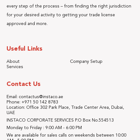
every step of the process – from finding the right jurisdiction
for your desired activity to getting your trade license
approved and more.
Useful Links
About
Company Setup
Services
Contact Us
Email: contactus@instaco.ae
Phone: +971 50 142 8783
Location: Office 302 Park Place, Trade Center Area, Dubai,
UAE
INSTACO CORPORATE SERVICES P.O Box No.554513
Monday to Friday : 9:00 AM - 6:00 PM
We are available for sales calls on weekends between 10:00