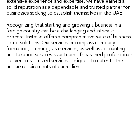
extensive experience and expertise, we have earned a
solid reputation as a dependable and trusted partner for
businesses seeking to establish themselves in the UAE.
Recognizing that starting and growing a business in a
foreign country can be a challenging and intricate
process, InstaCo offers a comprehensive suite of business
setup solutions. Our services encompass company
formation, licensing, visa services, as well as accounting
and taxation services. Our team of seasoned professionals
delivers customized services designed to cater to the
unique requirements of each client.
Subscribe To Our Newsletter