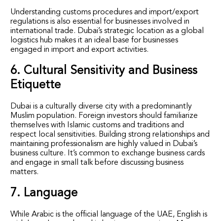
Understanding customs procedures and import/export
regulations is also essential for businesses involved in
international trade. Dubai’s strategic location as a global
logistics hub makes it an ideal base for businesses
engaged in import and export activities.
6. Cultural Sensitivity and Business
Etiquette
Dubai is a culturally diverse city with a predominantly
Muslim population. Foreign investors should familiarize
themselves with Islamic customs and traditions and
respect local sensitivities. Building strong relationships and
maintaining professionalism are highly valued in Dubai’s
business culture. It’s common to exchange business cards
and engage in small talk before discussing business
matters.
7. Language
While Arabic is the official language of the UAE, English is