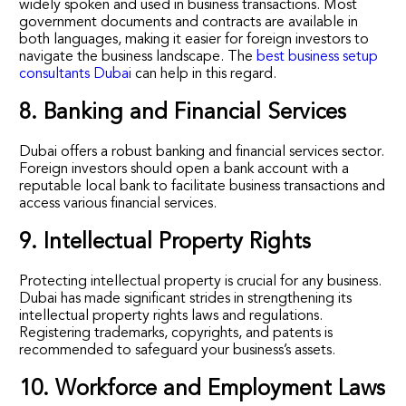
widely spoken and used in business transactions. Most
government documents and contracts are available in
both languages, making it easier for foreign investors to
navigate the business landscape. The
best business setup
consultants Dubai
can help in this regard.
8. Banking and Financial Services
Dubai offers a robust banking and financial services sector.
Foreign investors should open a bank account with a
reputable local bank to facilitate business transactions and
access various financial services.
9. Intellectual Property Rights
Protecting intellectual property is crucial for any business.
Dubai has made significant strides in strengthening its
intellectual property rights laws and regulations.
Registering trademarks, copyrights, and patents is
recommended to safeguard your business’s assets.
10. Workforce and Employment Laws