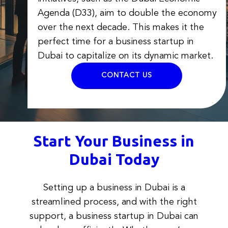
Agenda (D33), aim to double the economy
over the next decade. This makes it the
perfect time for a business startup in
Dubai to capitalize on its dynamic market.
CONTACT US
Start Your Business in
Dubai Today
Setting up a business in Dubai is a
streamlined process, and with the right
support, a business startup in Dubai can