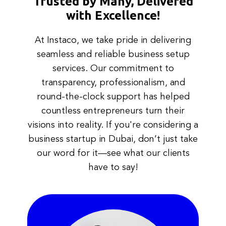
Trusted by Many, Delivered
with Excellence!
At Instaco, we take pride in delivering
seamless and reliable business setup
services. Our commitment to
transparency, professionalism, and
round-the-clock support has helped
countless entrepreneurs turn their
visions into reality. If you're considering a
business startup in Dubai, don’t just take
our word for it—see what our clients
have to say!