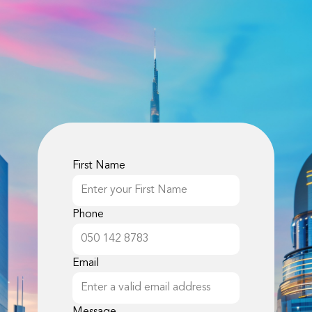
First Name
Phone
Email