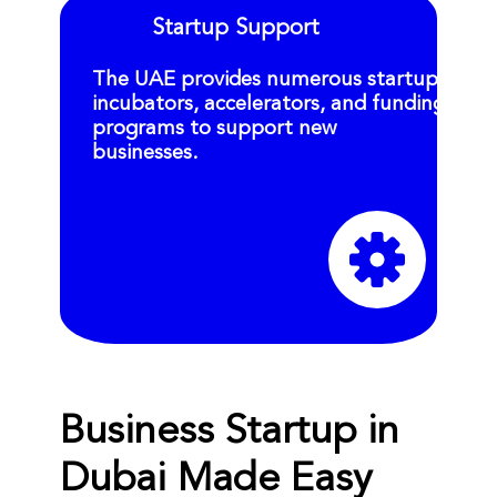
Startup Support
The UAE provides numerous startup
incubators, accelerators, and funding
programs to support new
businesses.
Business Startup in
Dubai Made Easy