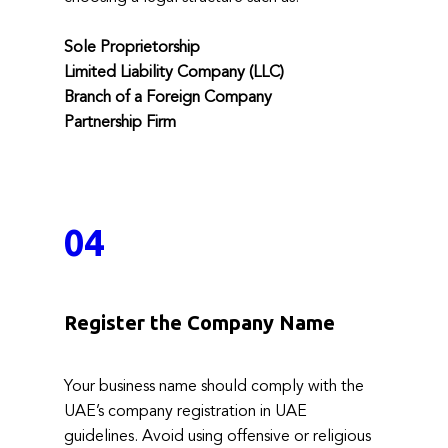
Sole Proprietorship
Limited Liability Company (LLC)
Branch of a Foreign Company
Partnership Firm
04
Register the Company Name
Your business name should comply with the
UAE’s company registration in UAE
guidelines. Avoid using offensive or religious