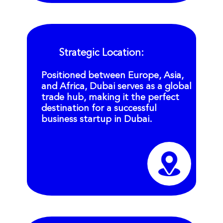
Strategic Location:
Positioned between Europe, Asia,
and Africa, Dubai serves as a global
trade hub, making it the perfect
destination for a successful
business startup in Dubai.