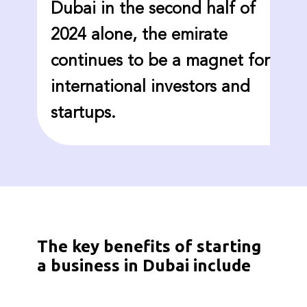
Dubai in the second half of
2024 alone, the emirate
continues to be a magnet for
international investors and
startups.
The key benefits of starting
a business in Dubai include