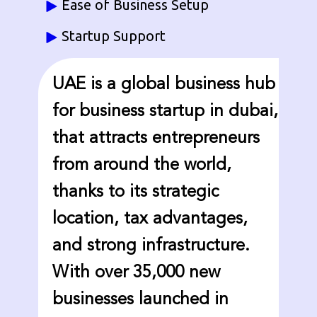
Ease of Business Setup
Startup Support
UAE is a global business hub
for business startup in dubai,
that attracts entrepreneurs
from around the world,
thanks to its strategic
location, tax advantages,
and strong infrastructure.
With over 35,000 new
businesses launched in