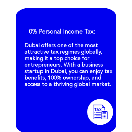
0% Personal Income Tax:
Dubai offers one of the most
attractive tax regimes globally,
making it a top choice for
entrepreneurs. With a business
startup in Dubai, you can enjoy tax
benefits, 100% ownership, and
access to a thriving global market.