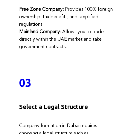
Free Zone Company:
Provides 100% foreign
ownership, tax benefits, and simplified
regulations.
Mainland Company
: Allows you to trade
directly within the UAE market and take
government contracts.
03
Select a Legal Structure
Company formation in Dubai requires
choosing a legal structure such as: