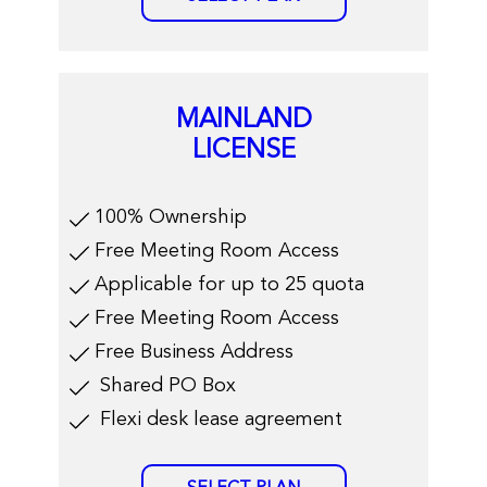
MAINLAND
LICENSE
​100% Ownership
Free Meeting Room Access
Applicable for up to 25 quota
Free Meeting Room Access
Free Business Address
​Shared PO Box
​Flexi desk lease agreement