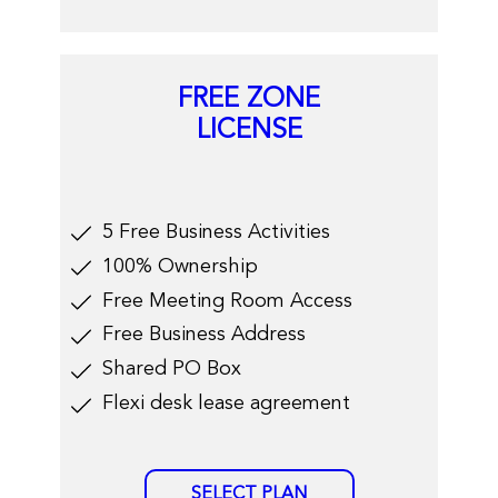
FREE ZONE
LICENSE
​5 Free Business Activities
100% Ownership
Free Meeting Room Access
​Free Business Address
​Shared PO Box
​Flexi desk lease agreement
SELECT PLAN