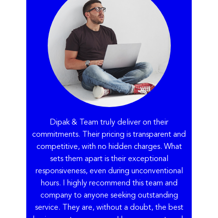
Dipak & Team truly deliver on their
commitments. Their pricing is transparent and
competitive, with no hidden charges. What
sets them apart is their exceptional
responsiveness, even during unconventional
hours. I highly recommend this team and
company to anyone seeking outstanding
service. They are, without a doubt, the best