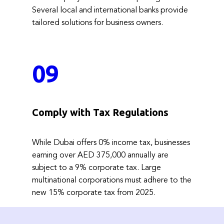
Several local and international banks provide
tailored solutions for business owners.
09
Comply with Tax Regulations
While Dubai offers 0% income tax, businesses
earning over AED 375,000 annually are
subject to a 9% corporate tax. Large
multinational corporations must adhere to the
new 15% corporate tax from 2025.