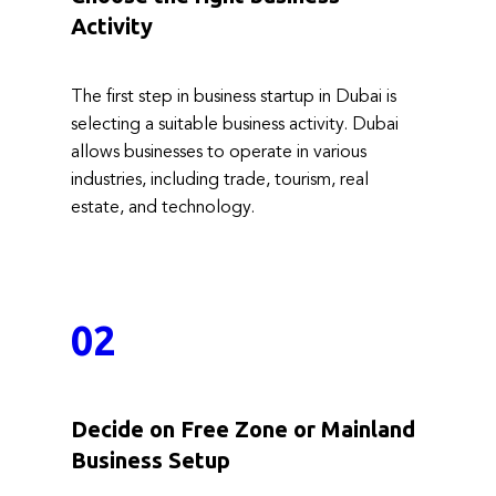
Activity
The first step in business startup in Dubai is
selecting a suitable business activity. Dubai
allows businesses t​o operate in various
industries, including trade, tourism, real
estate, and technology.
02
Decide on Free Zone or Mainland
Business Setup