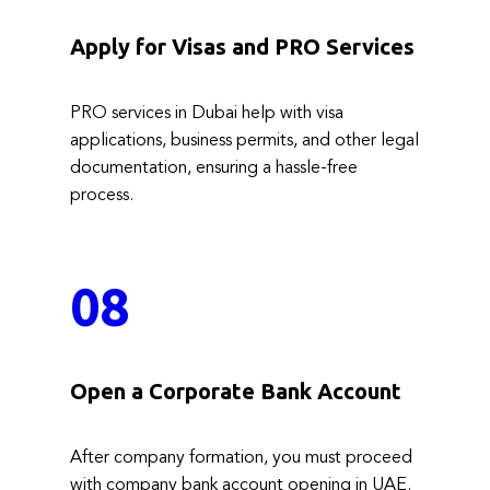
Apply for Visas and PRO Services
PRO services in Dubai help with visa
applications, business permits, and other legal
documentation, ensuring a hassle-free
process.
08
Open a Corporate Bank Account
After company formation, you must proceed
with company bank account opening in UAE.