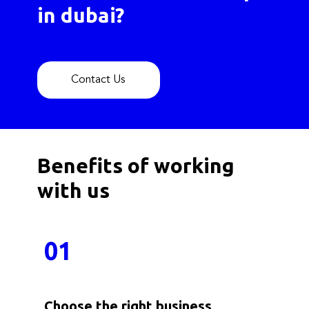
in dubai?
Contact Us
Benefits of working
with us
01
Choose the right business