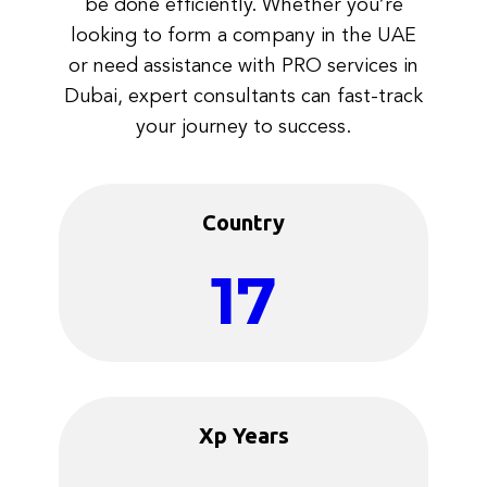
be done efficiently. Whether you’re
looking to form a company in the UAE
or need assistance with PRO services in
Dubai, expert consultants can fast-track
your journey to success.
Country
17
Xp Years