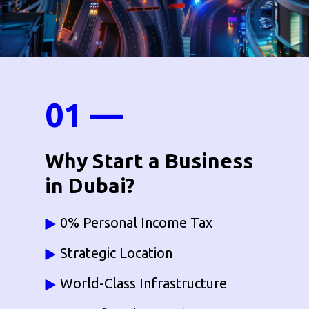
01 —
Why Start a Business
in Dubai?
0% Personal Income Tax
Strategic Location
World-Class Infrastructure