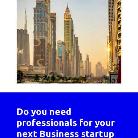
Do you need
professionals for your
next Business startup