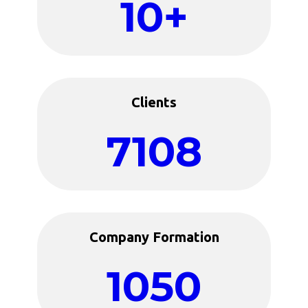
10+
Clients
7108
Company Formation
1050