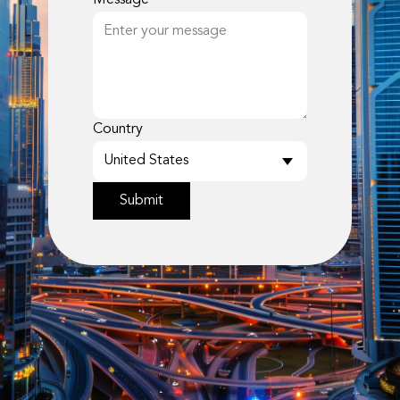
Message
Country
Submit