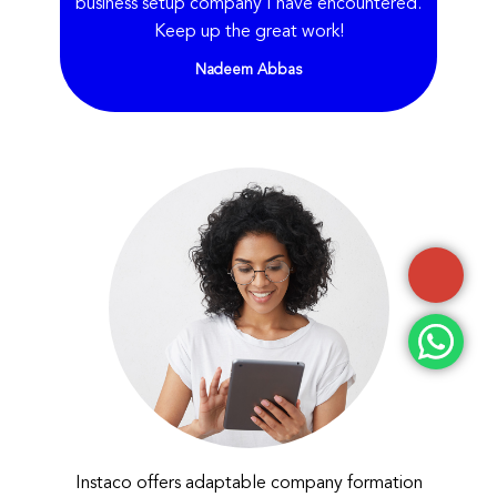
business setup company I have encountered.
Keep up the great work!
Nadeem Abbas
Instaco offers adaptable company formation