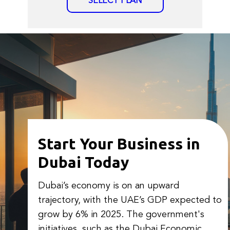
SELECT PLAN
Start Your Business in
Dubai Today
Dubai’s economy is on an upward
trajectory, with the UAE’s GDP expected to
grow by 6% in 2025. The government's
initiatives, such as the Dubai Economic