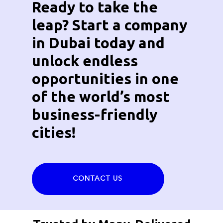
Ready to take the
leap? Start a company
in Dubai today and
unlock endless
opportunities in one
of the world’s most
business-friendly
cities!
CONTACT US