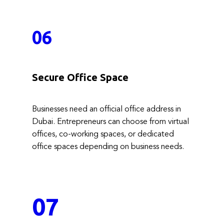
06
Secure Office Space
Businesses need an official office address in
Dubai. Entrepreneurs can choose from virtual
offices, co-working spaces, or dedicated
office spaces depending on business needs.
07