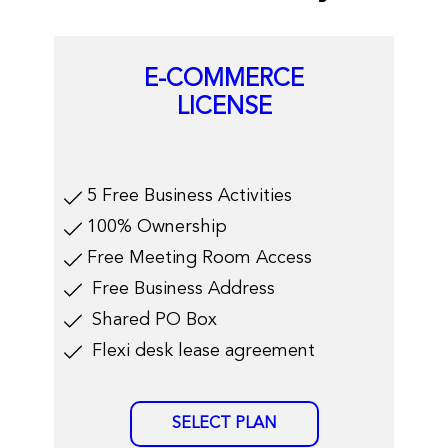
E-COMMERCE
LICENSE
​​5 Free Business Activities
100% Ownership
Free Meeting Room Access
​Free Business Address
​Shared PO Box
​Flexi desk lease agreement
SELECT PLAN