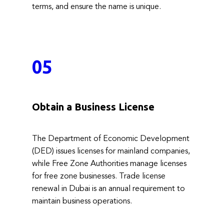
terms, and ensure the name is unique.
05
Obtain a Business License
The Department of Economic Development
(DED) issues licenses for mainland companies,
while Free Zone Authorities manage licenses
for free zone businesses. Trade license
renewal in Dubai is an annual requirement to
maintain business operations.